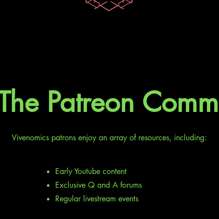
 The Patreon Comm
Vivenomics patrons enjoy an array of resources, including:
Early Youtube content
Exclusive Q and A forums
Regular livestream events