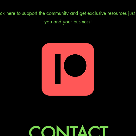
ick here to support the community and get exclusive resources just 
you and your business!
CONTACT